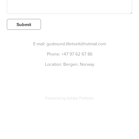
Submit
E-mail: gudmund.lilletveit@hotmail.com
Phone: +47 97 62 67 86
Location: Bergen, Norway
Powered by
Adobe Portfolio