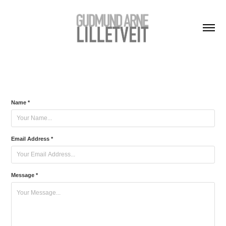
Name *
Email Address *
Message *