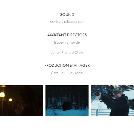
SOUND
Mathias Johannessen
ASSISTANT DIRECTORS
Isabel Furhovde
Julian Frotjold Øien
PRODUCTION MANAGER
Camilla L. Haukedal