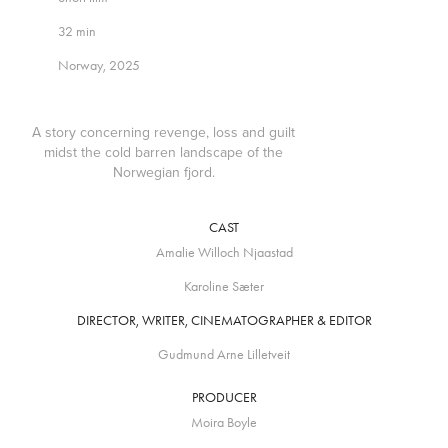
32 min
Norway, 2025
A story concerning revenge, loss and guilt
midst the cold barren landscape of the
Norwegian fjord.
CAST
Amalie Willoch Njaastad
Karoline Sæter
DIRECTOR, WRITER, CINEMATOGRAPHER & EDITOR
Gudmund Arne Lilletveit
PRODUCER
Moira Boyle