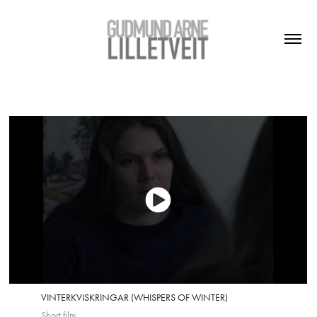
VINTERKVISKRINGAR (WHISPERS OF WINTER)
Short film